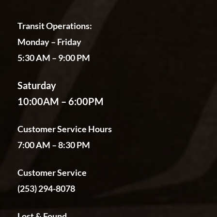
Transit Operations:
Monday – Friday
5:30 AM – 9:00 PM
Saturday
10:00AM – 6:00PM
Customer Service Hours
7:00 AM – 8:30 PM
Customer Service
(253) 294-8078
Lost & Found