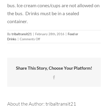
CONTACT US
bus. Ice cream cones/cups are not allowed on
the bus. Drinks must be in a sealed
container.
By
tribaltransit21
|
February 28th, 2016
|
Food or
on
Drinks
|
Comments Off
Are
food
and
drink
allowed
Share This Story, Choose Your Platform!
on
the
Facebook
bus?
About the Author:
tribaltransit21