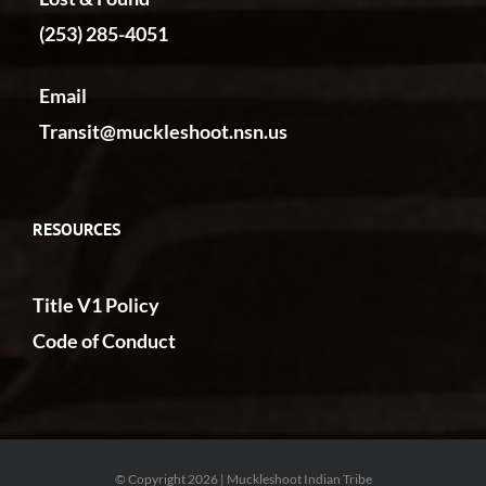
(253) 285-4051
Email
Transit@muckleshoot.nsn.us
RESOURCES
Title V1 Policy
Code of Conduct
© Copyright 2026 | Muckleshoot Indian Tribe