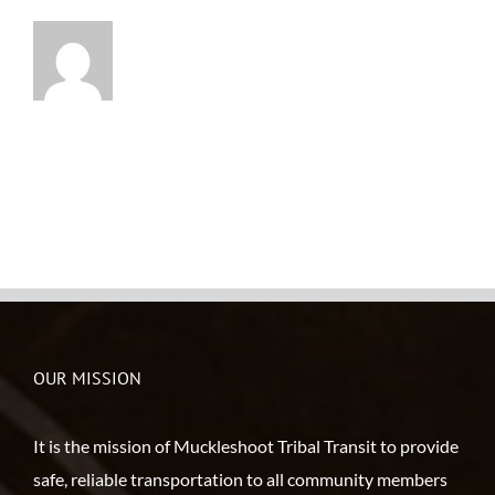
OUR MISSION
It is the mission of Muckleshoot Tribal Transit to provide
safe, reliable transportation to all community members