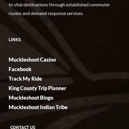
to vital destinations through established commuter
routes and demand response services.
LINKS
Muckleshoot Casino
Facebook
Track My Ride
King County Trip Planner
Muckleshoot Bingo
Muckleshoot Indian Tribe
CONTACT US