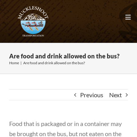
Skip
to
Togg
content
Navi
HOME
Are food and drink allowed on the bus?
ABOUT
Home
|
Are food and drink allowed on the bus?
FAQ
Previous
Next
RIDER TOOLS
EMPLOYMENT
Food that is packaged or in a container may
be brought on the bus, but not eaten on the