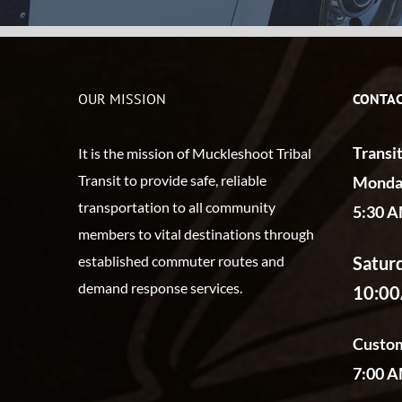
OUR MISSION
CONTAC
Transi
It is the mission of Muckleshoot Tribal
Transit to provide safe, reliable
Monday
transportation to all community
5:30 A
members to vital destinations through
Satur
established commuter routes and
demand response services.
10:0
Custom
7:00 A