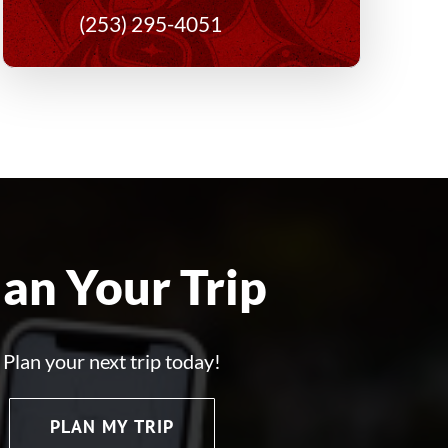
(253) 295-4051
lan Your Trip
Plan your next trip today!
PLAN MY TRIP