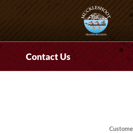
Skip
to
content
Contact Us
Customer