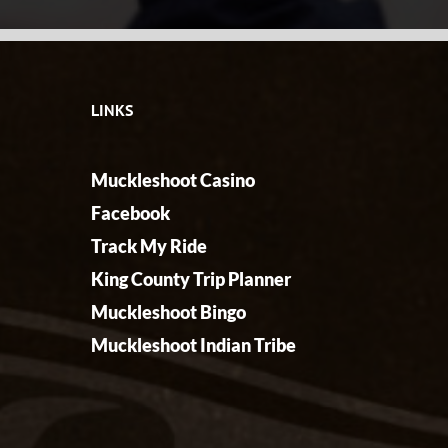
LINKS
Muckleshoot Casino
Facebook
Track My Ride
King County Trip Planner
Muckleshoot Bingo
Muckleshoot Indian Tribe