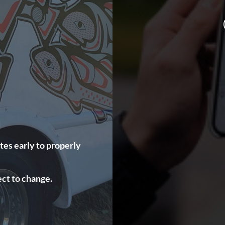
tes early to properly
ct to change.