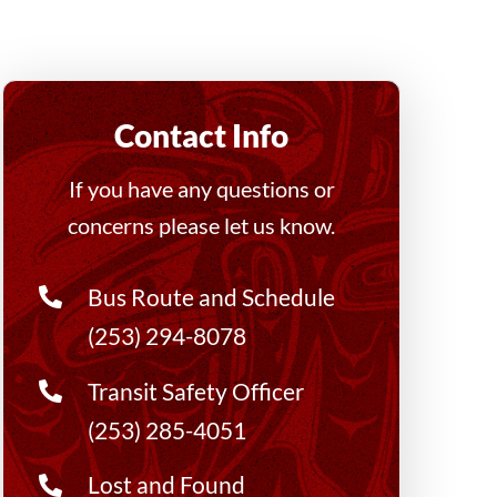
Contact Info
If you have any questions or
concerns please let us know.
Bus Route and Schedule
(253) 294-8078
Transit Safety Officer
(253) 285-4051
Lost and Found