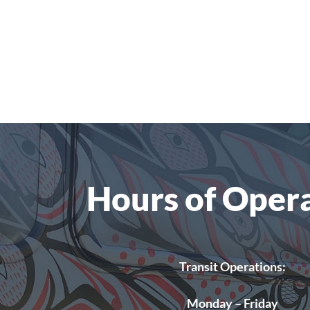
Hours of Oper
Transit Operations:
Monday – Friday