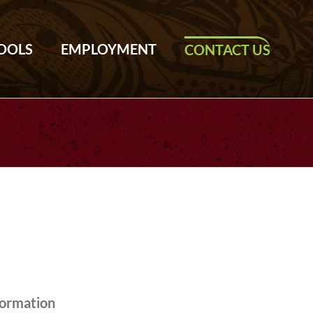
TOOLS
EMPLOYMENT
CONTACT US
formation