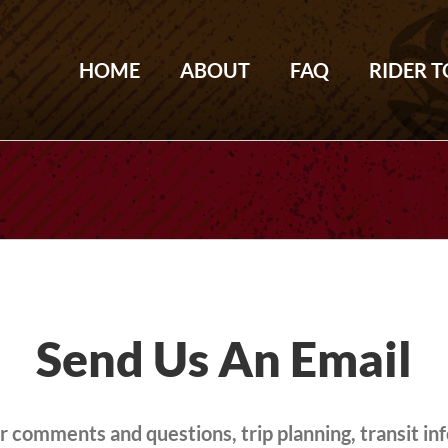
HOME
ABOUT
FAQ
RIDER 
Send Us An Email
 comments and questions, trip planning, transit in