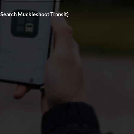
(Search Muckleshoot Transit)