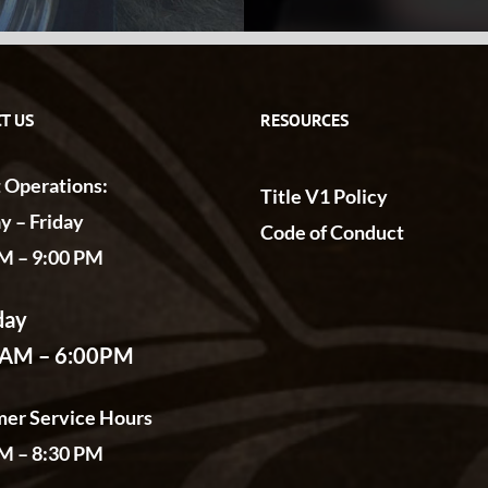
T US
RESOURCES
t Operations:
Title V1 Policy
 – Friday
Code of Conduct
M – 9:00 PM
day
0AM – 6:00PM
er Service Hours
M – 8:30 PM