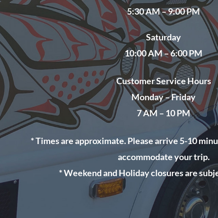
5
:30 AM – 9:00 PM
Saturday
10:00 AM – 6:00 PM
Customer Service Hours
Monday – Friday
7 AM – 10 PM
* Times are approximate. Please arrive 5-10 minu
accommodate your trip.
* Weekend and Holiday closures are subje