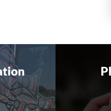
ation
P