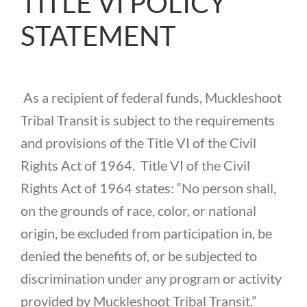
TITLE VI POLICY
CONTACT US
STATEMENT
As a recipient of federal funds, Muckleshoot
Tribal Transit is subject to the requirements
and provisions of the Title VI of the Civil
Rights Act of 1964. Title VI of the Civil
Rights Act of 1964 states: “No person shall,
on the grounds of race, color, or national
origin, be excluded from participation in, be
denied the benefits of, or be subjected to
discrimination under any program or activity
provided by Muckleshoot Tribal Transit.”