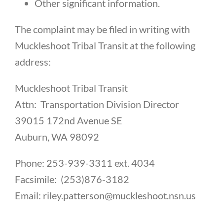
Other significant information.
The complaint may be filed in writing with
Muckleshoot Tribal Transit at the following
address:
Muckleshoot Tribal Transit
Attn: Transportation Division Director
39015 172nd Avenue SE
Auburn, WA 98092
Phone: 253-939-3311 ext. 4034
Facsimile: (253)876-3182
Email: riley.patterson@muckleshoot.nsn.us