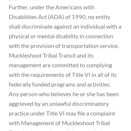
Further, under the Americans with
Disabilities Act (ADA) of 1990, no entity
shall discriminate against an individual with a
physical or mental disability in connection
with the provision of transportation service.
Muckleshoot Tribal Transit and its
management are committed to complying
with the requirements of Title VI in all of its
federally funded programs and activities.
Any person who believes he or she has been
aggrieved by an unlawful discriminatory
practice under Title VI may file a complaint
with Management of Muckleshoot Tribal