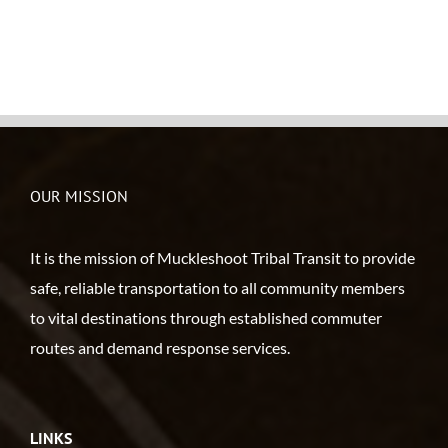
OUR MISSION
It is the mission of Muckleshoot Tribal Transit to provide
safe, reliable transportation to all community members
to vital destinations through established commuter
routes and demand response services.
LINKS