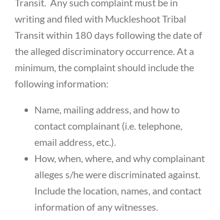
Transit. Any such complaint must be in
writing and filed with Muckleshoot Tribal
Transit within 180 days following the date of
the alleged discriminatory occurrence. At a
minimum, the complaint should include the
following information:
Name, mailing address, and how to
contact complainant (i.e. telephone,
email address, etc.).
How, when, where, and why complainant
alleges s/he were discriminated against.
Include the location, names, and contact
information of any witnesses.