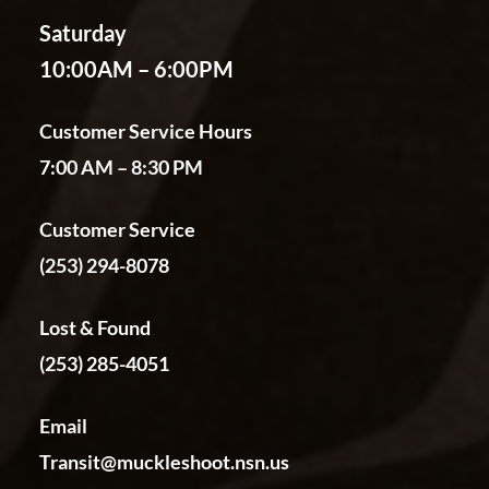
Saturday
10:00AM – 6:00PM
Customer Service Hours
7:00 AM – 8:30 PM
Customer Service
(253) 294-8078
Lost & Found
(253) 285-4051
Email
Transit@muckleshoot.nsn.us