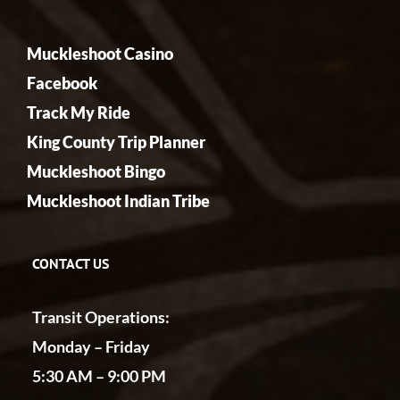
Muckleshoot Casino
Facebook
Track My Ride
King County Trip Planner
Muckleshoot Bingo
Muckleshoot Indian Tribe
CONTACT US
Transit Operations:
Monday – Friday
5:30 AM – 9:00 PM