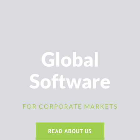
Global
Software
FOR CORPORATE MARKETS
READ ABOUT US